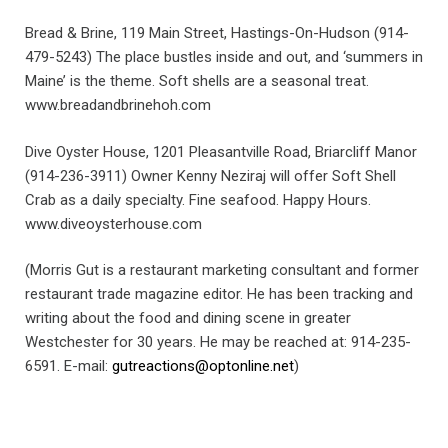
Bread & Brine, 119 Main Street, Hastings-On-Hudson (914-
479-5243) The place bustles inside and out, and ‘summers in
Maine’ is the theme. Soft shells are a seasonal treat.
www.breadandbrinehoh.com
Dive Oyster House, 1201 Pleasantville Road, Briarcliff Manor
(914-236-3911) Owner Kenny Neziraj will offer Soft Shell
Crab as a daily specialty. Fine seafood. Happy Hours.
www.diveoysterhouse.com
(Morris Gut is a restaurant marketing consultant and former
restaurant trade magazine editor. He has been tracking and
writing about the food and dining scene in greater
Westchester for 30 years. He may be reached at: 914-235-
6591. E-mail:
gutreactions@optonline.net
)