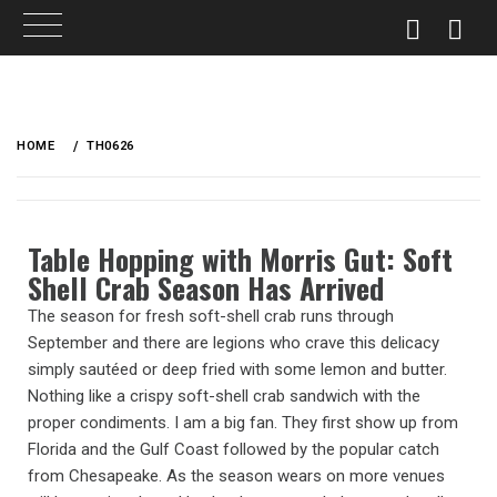
HOME
TH0626
Table Hopping with Morris Gut: Soft
Shell Crab Season Has Arrived
The season for fresh soft-shell crab runs through
September and there are legions who crave this delicacy
simply sautéed or deep fried with some lemon and butter.
Nothing like a crispy soft-shell crab sandwich with the
proper condiments. I am a big fan. They first show up from
Florida and the Gulf Coast followed by the popular catch
from Chesapeake. As the season wears on more venues