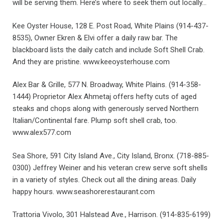
will be serving them. Here’s where to seek them out locally…
Kee Oyster House, 128 E. Post Road, White Plains (914-437-
8535), Owner Ekren & Elvi offer a daily raw bar. The
blackboard lists the daily catch and include Soft Shell Crab.
And they are pristine. www.keeoysterhouse.com
Alex Bar & Grille, 577 N. Broadway, White Plains. (914-358-
1444) Proprietor Alex Ahmetaj offers hefty cuts of aged
steaks and chops along with generously served Northern
Italian/Continental fare. Plump soft shell crab, too.
www.alex577.com
Sea Shore, 591 City Island Ave., City Island, Bronx. (718-885-
0300) Jeffrey Weiner and his veteran crew serve soft shells
in a variety of styles. Check out all the dining areas. Daily
happy hours. www.seashorerestaurant.com
Trattoria Vivolo, 301 Halstead Ave., Harrison. (914-835-6199)