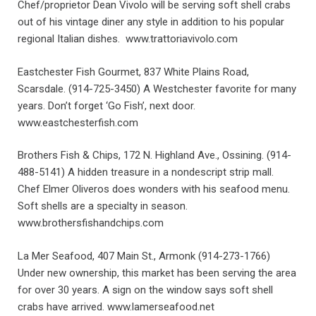
Chef/proprietor Dean Vivolo will be serving soft shell crabs
out of his vintage diner any style in addition to his popular
regional Italian dishes. www.trattoriavivolo.com
Eastchester Fish Gourmet, 837 White Plains Road,
Scarsdale. (914-725-3450) A Westchester favorite for many
years. Don’t forget ‘Go Fish’, next door.
www.eastchesterfish.com
Brothers Fish & Chips, 172 N. Highland Ave., Ossining. (914-
488-5141) A hidden treasure in a nondescript strip mall.
Chef Elmer Oliveros does wonders with his seafood menu.
Soft shells are a specialty in season.
www.brothersfishandchips.com
La Mer Seafood, 407 Main St., Armonk (914-273-1766)
Under new ownership, this market has been serving the area
for over 30 years. A sign on the window says soft shell
crabs have arrived. www.lamerseafood.net