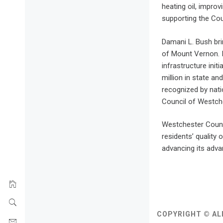
heating oil, impro
supporting the Cou
Damani L. Bush bri
of Mount Vernon. 
infrastructure ini
million in state a
recognized by nati
Council of Westch
Westchester County
residents’ quality
advancing its advan
COPYRIGHT © AL