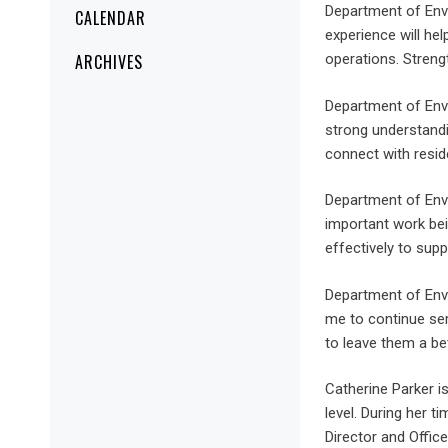
Department of Envi
CALENDAR
experience will hel
ARCHIVES
operations. Streng
Department of Envi
strong understandi
connect with reside
Department of Envi
important work bei
effectively to sup
Department of Envi
me to continue ser
to leave them a be
Catherine Parker i
level. During her t
Director and Offic