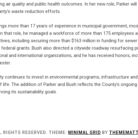
ving air quality and public health outcomes. In her new role, Parker 
nty’s waste reduction efforts.
ngs more than 17 years of experience in municipal government, most
In that role, he managed a workforce of more than 175 employees an
tiatives, including securing more than $163 million in funding for s
nd federal grants. Bush also directed a citywide roadway resurfacin
onal and international organizations, and he has received honors, in
ester.
 continues to invest in environmental programs, infrastructure and 
 of life. The addition of Parker and Bush reflects the County’s ongo
cing its sustainability goals.
L RIGHTS RESERVED.
THEME:
MINIMAL GRID
BY
THEMEMATT