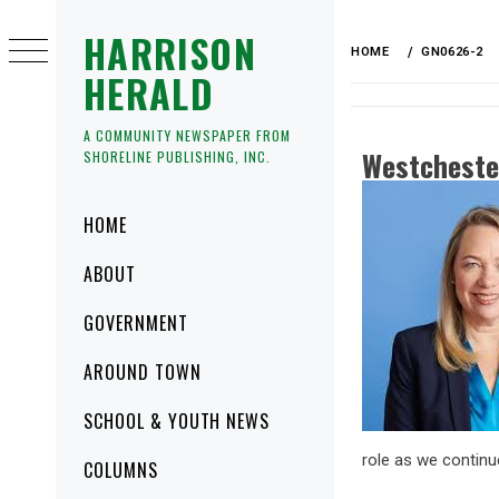
HARRISON
HOME
GN0626-2
HERALD
A COMMUNITY NEWSPAPER FROM
Westcheste
SHORELINE PUBLISHING, INC.
HOME
ABOUT
GOVERNMENT
AROUND TOWN
SCHOOL & YOUTH NEWS
role as we continu
COLUMNS