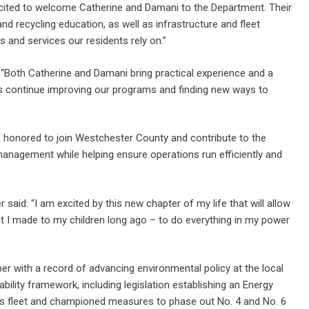
xcited to welcome Catherine and Damani to the Department. Their
nd recycling education, as well as infrastructure and fleet
 and services our residents rely on.”
“Both Catherine and Damani bring practical experience and a
us continue improving our programs and finding new ways to
 honored to join Westchester County and contribute to the
management while helping ensure operations run efficiently and
aid: “I am excited by this new chapter of my life that will allow
at I made to my children long ago – to do everything in my power
r with a record of advancing environmental policy at the local
nability framework, including legislation establishing an Energy
nty’s fleet and championed measures to phase out No. 4 and No. 6