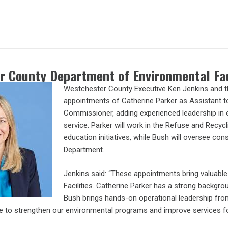
r County Department of Environmental Fa
Westchester County Executive Ken Jenkins and th
appointments of Catherine Parker as Assistant 
Commissioner, adding experienced leadership in e
service. Parker will work in the Refuse and Recycl
education initiatives, while Bush will oversee co
Department.
Jenkins said: “These appointments bring valuabl
Facilities. Catherine Parker has a strong backg
Bush brings hands-on operational leadership from
e to strengthen our environmental programs and improve services f