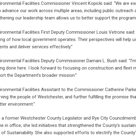
ronmental Facilities Commissioner Vincent Kopicki said: “We are e
p advance our work across multiple areas, including public outreach a
thening our leadership team allows us to better support the programs
ronmental Facilities First Deputy Commissioner Louis Vetrone said: 
ng of how local government operates. Their perspectives will help 
nts and deliver services effectively.”
ronmental Facilities Deputy Commissioner Damani L. Bush said: “I’m
ng done here. I look forward to focusing on construction and fleet 
port the Department’s broader mission.”
ronmental Facilities Assistant to the Commissioner Catherine Parker s
ving the people of Westchester, and further fulfilling the promise th
tter environment.”
s a former Westchester County Legislator and Rye City Councilmembe
ime in office, she led initiatives that strengthened the County’s sustai
e of Sustainability. She also supported efforts to electrify the Cou