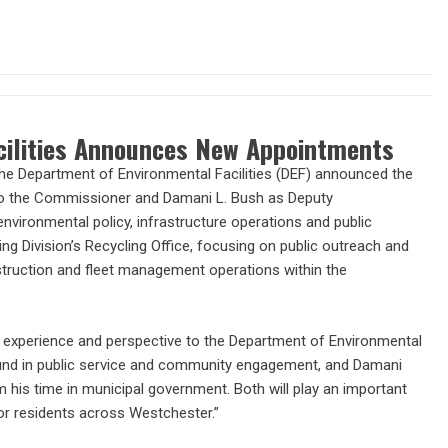
cilities Announces New Appointments
e Department of Environmental Facilities (DEF) announced the
to the Commissioner and Damani L. Bush as Deputy
nvironmental policy, infrastructure operations and public
ing Division’s Recycling Office, focusing on public outreach and
nstruction and fleet management operations within the
e experience and perspective to the Department of Environmental
round in public service and community engagement, and Damani
 his time in municipal government. Both will play an important
or residents across Westchester.”