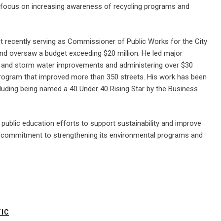
will focus on increasing awareness of recycling programs and
 recently serving as Commissioner of Public Works for the City
d oversaw a budget exceeding $20 million. He led major
ewer and storm water improvements and administering over $30
g program that improved more than 350 streets. His work has been
cluding being named a 40 Under 40 Rising Star by the Business
public education efforts to support sustainability and improve
ing commitment to strengthening its environmental programs and
IC