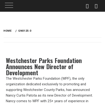
HOME
GN0125-3
Westchester Parks Foundation
Announces New Director of
Development
The Westchester Parks Foundation (WPF), the only
organization dedicated exclusively to promoting and
supporting Westchester County Parks, has announced
Nancy Curtis Patota as its new Director of Development.
Nancy comes to WPF with 25+ years of experience in