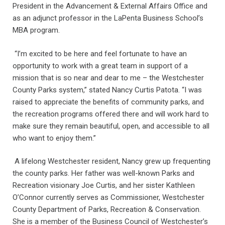
President in the Advancement & External Affairs Office and
as an adjunct professor in the LaPenta Business School’s
MBA program.
“I’m excited to be here and feel fortunate to have an
opportunity to work with a great team in support of a
mission that is so near and dear to me – the Westchester
County Parks system,” stated Nancy Curtis Patota. “I was
raised to appreciate the benefits of community parks, and
the recreation programs offered there and will work hard to
make sure they remain beautiful, open, and accessible to all
who want to enjoy them.”
A lifelong Westchester resident, Nancy grew up frequenting
the county parks. Her father was well-known Parks and
Recreation visionary Joe Curtis, and her sister Kathleen
O’Connor currently serves as Commissioner, Westchester
County Department of Parks, Recreation & Conservation.
She is a member of the Business Council of Westchester’s