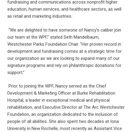
fundraising and communications across nonprofit higher
education, human services, and healthcare sectors, as well
as retail and marketing industries.
“We are delighted to have someone of Nancy’s caliber join
our team at the WPF,” stated Seth Mandelbaum,
Westchester Parks Foundation Chair. “Her proven record in
development and fundraising comes at a strategic time for
our organization as we are looking to expand many of our
signature programs and rely on philanthropic donations for
support.”
Prior to joining the WPF, Nancy served as the Chief
Development & Marketing Officer at Burke Rehabilitation
Hospital, a leader in exceptional medical and physical
rehabilitation, and Executive Director at The Arc Westchester
Foundation, an organization dedicated to the inclusion of
people of all abilities. She also spent two decades at Iona
University in New Rochelle, most recently as Assistant Vice