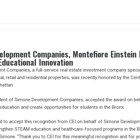
elopment Companies, Montefiore Einstein 
Educational Innovation
 Companies, a full-service real estate investment company speciali
rial, retail and residential properties, was recently honored by the Cen
hattan.
dent of Simone Development Companies, accepted the award on behal
ducation and create opportunities for students in the Bronx.
ed to accept this recognition from CEI on behalf of Simone Develop
trengthen STEAM education and healthcare-focused programs in the Br
 Simone. “Thank you to CEI for this meaningful recognition and for 