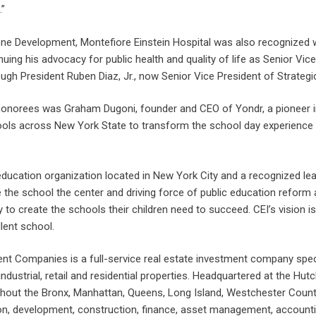
.”
mone Development, Montefiore Einstein Hospital was also recognize
uing his advocacy for public health and quality of life as Senior Vi
h President Ruben Diaz, Jr., now Senior Vice President of Strategic I
honorees was Graham Dugoni, founder and CEO of Yondr, a pioneer i
ols across New York State to transform the school day experience 
 education organization located in New York City and a recognized le
 the school the center and driving force of public education reform a
to create the schools their children need to succeed. CEI’s vision is
lent school.
 Companies is a full-service real estate investment company specia
industrial, retail and residential properties. Headquartered at the Hut
hout the Bronx, Manhattan, Queens, Long Island, Westchester County
ion, development, construction, finance, asset management, accoun