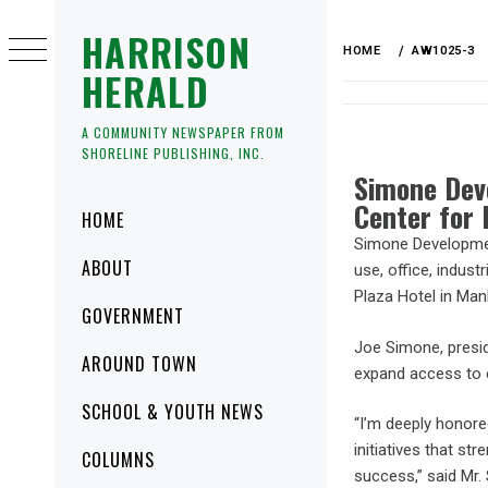
HARRISON
HOME
AW1025-3
HERALD
A COMMUNITY NEWSPAPER FROM
SHORELINE PUBLISHING, INC.
Simone Dev
Center for 
HOME
Simone Development
ABOUT
use, office, indust
Plaza Hotel in Man
GOVERNMENT
Joe Simone, presi
AROUND TOWN
expand access to e
SCHOOL & YOUTH NEWS
“I’m deeply honor
initiatives that s
COLUMNS
success,” said Mr.