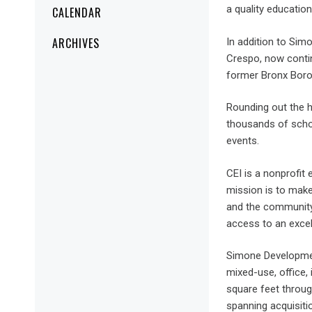
a quality education
CALENDAR
ARCHIVES
In addition to Si
Crespo, now contin
former Bronx Boroug
Rounding out the 
thousands of scho
events.
CEI is a nonprofit
mission is to make
and the community 
access to an excel
Simone Development
mixed-use, office, 
square feet throug
spanning acquisit