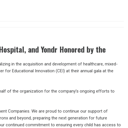
Hospital, and Yondr Honored by the
zing in the acquisition and development of healthcare, mixed-
ter for Educational Innovation (CEI) at their annual gala at the
f of the organization for the company’s ongoing efforts to
ment Companies. We are proud to continue our support of
onx and beyond, preparing the next generation for future
your continued commitment to ensuring every child has access to