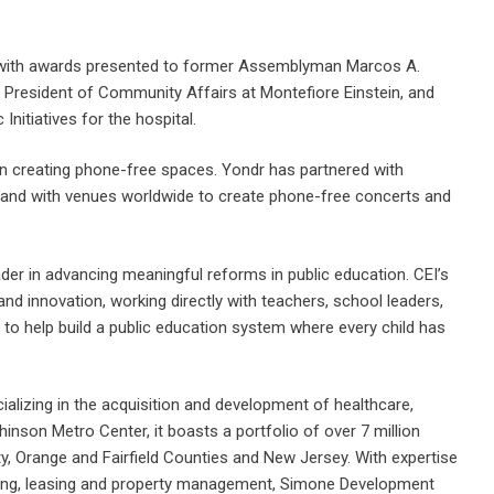
d with awards presented to former Assemblyman Marcos A.
ce President of Community Affairs at Montefiore Einstein, and
nitiatives for the hospital.
n creating phone-free spaces. Yondr has partnered with
and with venues worldwide to create phone-free concerts and
ader in advancing meaningful reforms in public education. CEI’s
nd innovation, working directly with teachers, school leaders,
 to help build a public education system where every child has
lizing in the acquisition and development of healthcare,
chinson Metro Center, it boasts a portfolio of over 7 million
, Orange and Fairfield Counties and New Jersey. With expertise
ting, leasing and property management, Simone Development