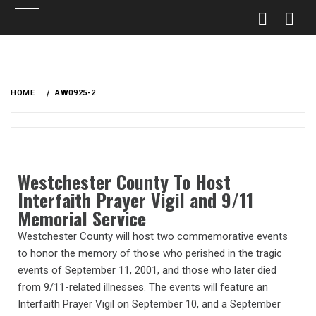
HOME
AW0925-2
Westchester County To Host
Interfaith Prayer Vigil and 9/11
Memorial Service
Westchester County will host two commemorative events
to honor the memory of those who perished in the tragic
events of September 11, 2001, and those who later died
from 9/11-related illnesses. The events will feature an
Interfaith Prayer Vigil on September 10, and a September