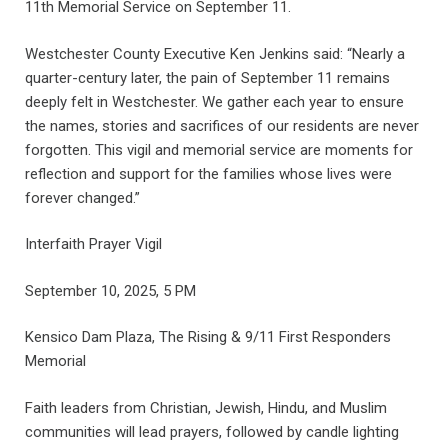
11th Memorial Service on September 11.
Westchester County Executive Ken Jenkins said: “Nearly a
quarter-century later, the pain of September 11 remains
deeply felt in Westchester. We gather each year to ensure
the names, stories and sacrifices of our residents are never
forgotten. This vigil and memorial service are moments for
reflection and support for the families whose lives were
forever changed.”
Interfaith Prayer Vigil
September 10, 2025, 5 PM
Kensico Dam Plaza, The Rising & 9/11 First Responders
Memorial
Faith leaders from Christian, Jewish, Hindu, and Muslim
communities will lead prayers, followed by candle lighting