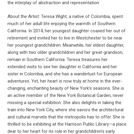
the interplay of abstraction and representation.
About the Artist: Teresa Wight, a native of Colombia, spent
much of her adult life enjoying the warmth of Southern
California. In 2014, her youngest daughter coaxed her out of
retirement and invited her to live in Westchester to be near
her youngest grandchildren. Meanwhile, her eldest daughter,
along with two older grandchildren and her great-grandson,
remain in Southern California. Teresa treasures her
extended visits to see her daughter in California and her
sister in Colombia, and she has a wanderlust for European
adventures. Yet, her heart is now truly at home in the ever-
changing, enchanting beauty of New York’s seasons. She is
an active member of the New York Botanical Garden, never
missing a special exhibition. She also delights in taking the
train into New York City, where she savors the architectural
and cultural marvels that the metropolis has to offer. She is
thrilled to be exhibiting at the Harrison Public Library—a place
dear to her heart for its role in her grandchildren’s early