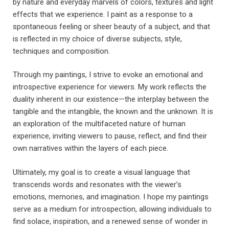
by nature and everyday marvels of colors, textures and light
effects that we experience. I paint as a response to a
spontaneous feeling or sheer beauty of a subject, and that
is reflected in my choice of diverse subjects, style,
techniques and composition.
Through my paintings, I strive to evoke an emotional and
introspective experience for viewers. My work reflects the
duality inherent in our existence—the interplay between the
tangible and the intangible, the known and the unknown. It is
an exploration of the multifaceted nature of human
experience, inviting viewers to pause, reflect, and find their
own narratives within the layers of each piece.
Ultimately, my goal is to create a visual language that
transcends words and resonates with the viewer’s
emotions, memories, and imagination. I hope my paintings
serve as a medium for introspection, allowing individuals to
find solace, inspiration, and a renewed sense of wonder in