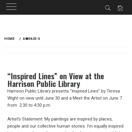
HOME
AW0625-5
“Inspired Lines” on View at the
Harrison Public Library
Harrison Public Library presents “Inspired Lines” by Teresa
Wight on view until June 30 and a Meet the Artist on June 7
from 2:30 to 4:30 p.m.
Artist’s Statement: My paintings are inspired by places,
people and our collective human stories. I’m equally inspired