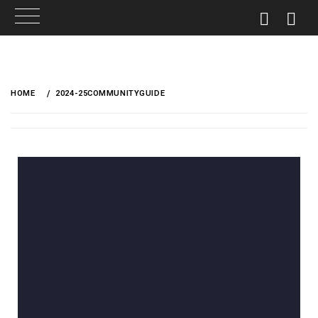
HOME
2024-25COMMUNITYGUIDE