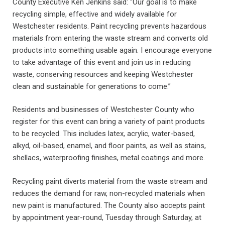
County Executive Ken Jenkins said: “Our goal is to make
recycling simple, effective and widely available for
Westchester residents. Paint recycling prevents hazardous
materials from entering the waste stream and converts old
products into something usable again. I encourage everyone
to take advantage of this event and join us in reducing
waste, conserving resources and keeping Westchester
clean and sustainable for generations to come.”
Residents and businesses of Westchester County who
register for this event can bring a variety of paint products
to be recycled. This includes latex, acrylic, water-based,
alkyd, oil-based, enamel, and floor paints, as well as stains,
shellacs, waterproofing finishes, metal coatings and more.
Recycling paint diverts material from the waste stream and
reduces the demand for raw, non-recycled materials when
new paint is manufactured. The County also accepts paint
by appointment year-round, Tuesday through Saturday, at