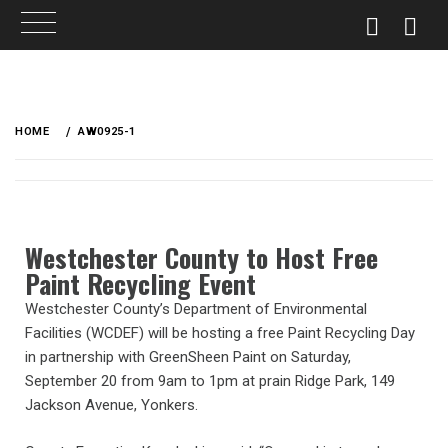
HOME
AW0925-1
Westchester County to Host Free
Paint Recycling Event
Westchester County’s Department of Environmental
Facilities (WCDEF) will be hosting a free Paint Recycling Day
in partnership with GreenSheen Paint on Saturday,
September 20 from 9am to 1pm at prain Ridge Park, 149
Jackson Avenue, Yonkers.