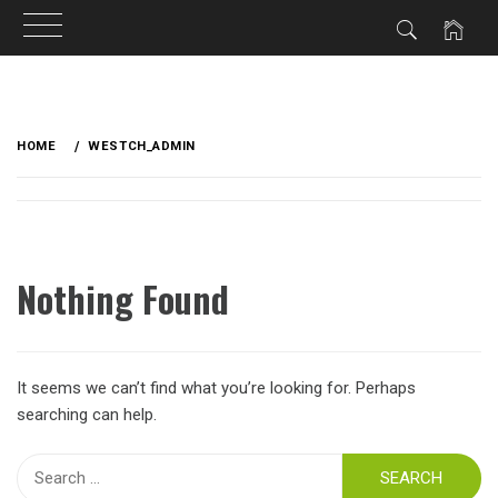
Skip
to
HOME
WESTCH_ADMIN
content
Nothing Found
It seems we can’t find what you’re looking for. Perhaps
searching can help.
Search
for: