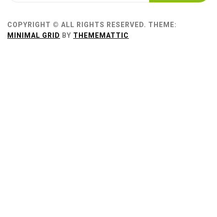
COPYRIGHT © ALL RIGHTS RESERVED.
THEME:
MINIMAL GRID
BY
THEMEMATTIC